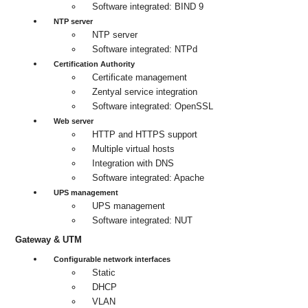
Software integrated: BIND 9
NTP server
NTP server
Software integrated: NTPd
Certification Authority
Certificate management
Zentyal service integration
Software integrated: OpenSSL
Web server
HTTP and HTTPS support
Multiple virtual hosts
Integration with DNS
Software integrated: Apache
UPS management
UPS management
Software integrated: NUT
Gateway & UTM
Configurable network interfaces
Static
DHCP
VLAN