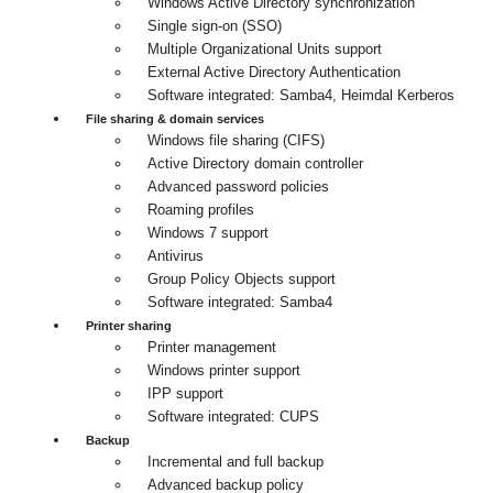
Windows Active Directory synchronization
Single sign-on (SSO)
Multiple Organizational Units support
External Active Directory Authentication
Software integrated: Samba4, Heimdal Kerberos
File sharing & domain services
Windows file sharing (CIFS)
Active Directory domain controller
Advanced password policies
Roaming profiles
Windows 7 support
Antivirus
Group Policy Objects support
Software integrated: Samba4
Printer sharing
Printer management
Windows printer support
IPP support
Software integrated: CUPS
Backup
Incremental and full backup
Advanced backup policy