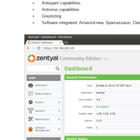
Antispam capabilities
Antivirus capabilities
Greylisting
Software integrated: Amavisd-new, Spamassasin, Cl