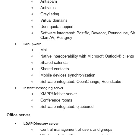
Antispam
Antivirus
Greylisting
Virtual domains
User quota support
Software integrated: Postfix, Dovecot, Roundcube, S
ClamAV, Postgrey
Groupware
Mail
Native interoperability with Microsoft Outlook® clients
Shared calendar
Shared contacts
Mobile devices synchronization
Software integrated: OpenChange, Roundcube
Instant Messaging server
XMPP/Jabber server
Conference rooms
Software integrated: ejabbered
Office server
LDAP Directory server
Central management of users and groups