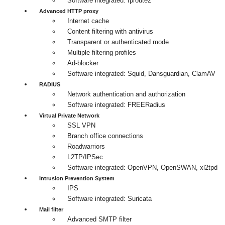
Software integrated: Iproute2
Advanced HTTP proxy
Internet cache
Content filtering with antivirus
Transparent or authenticated mode
Multiple filtering profiles
Ad-blocker
Software integrated: Squid, Dansguardian, ClamAV
RADIUS
Network authentication and authorization
Software integrated: FREERadius
Virtual Private Network
SSL VPN
Branch office connections
Roadwarriors
L2TP/IPSec
Software integrated: OpenVPN, OpenSWAN, xl2tpd
Intrusion Prevention System
IPS
Software integrated: Suricata
Mail filter
Advanced SMTP filter