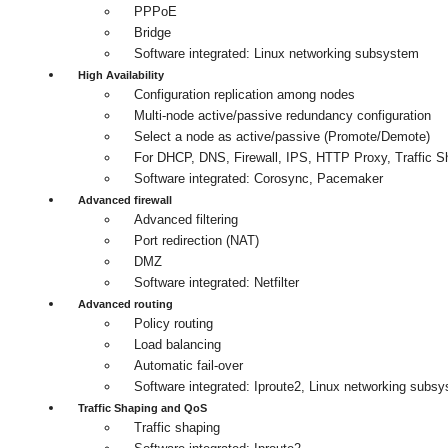
PPPoE
Bridge
Software integrated: Linux networking subsystem
High Availability
Configuration replication among nodes
Multi-node active/passive redundancy configuration
Select a node as active/passive (Promote/Demote)
For DHCP, DNS, Firewall, IPS, HTTP Proxy, Traffic
Software integrated: Corosync, Pacemaker
Advanced firewall
Advanced filtering
Port redirection (NAT)
DMZ
Software integrated: Netfilter
Advanced routing
Policy routing
Load balancing
Automatic fail-over
Software integrated: Iproute2, Linux networking subs
Traffic Shaping and QoS
Traffic shaping