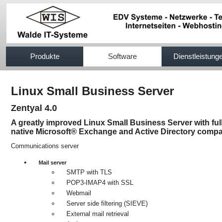
517efb333
Produkte
Software
Dienstleistung
Linux Small Business Server
Zentyal 4.0
A greatly improved Linux Small Business Server with ful
native Microsoft® Exchange and Active Directory compat
Communications server
Mail server
SMTP with TLS
POP3-IMAP4 with SSL
Webmail
Server side filtering (SIEVE)
External mail retrieval