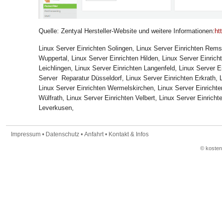
Quelle:
Zentyal Hersteller-Website
und weitere Informationen:
ht
Linux Server Einrichten Solingen, Linux Server Einrichten Rem
Wuppertal, Linux Server Einrichten Hilden, Linux Server Einrich
Leichlingen, Linux Server Einrichten Langenfeld, Linux Server
Server Reparatur Düsseldorf, Linux Server Einrichten Erkrath, 
Linux Server Einrichten Wermelskirchen, Linux Server Einricht
Wülfrath, Linux Server Einrichten Velbert, Linux Server Einricht
Leverkusen,
Impressum
•
Datenschutz
•
Anfahrt
•
Kontakt & Infos
© koste