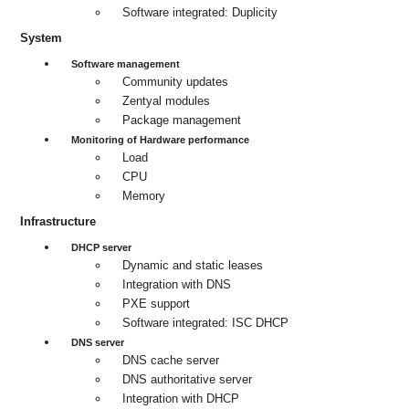
Software integrated: Duplicity
System
Software management
Community updates
Zentyal modules
Package management
Monitoring of Hardware performance
Load
CPU
Memory
Infrastructure
DHCP server
Dynamic and static leases
Integration with DNS
PXE support
Software integrated: ISC DHCP
DNS server
DNS cache server
DNS authoritative server
Integration with DHCP